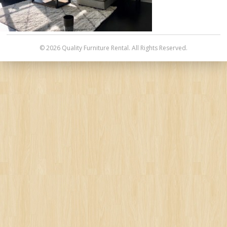
© 2026 Quality Furniture Rental. All Rights Reserved.