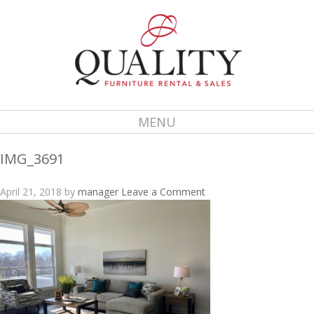
MENU
IMG_3691
April 21, 2018
by
manager
Leave a Comment