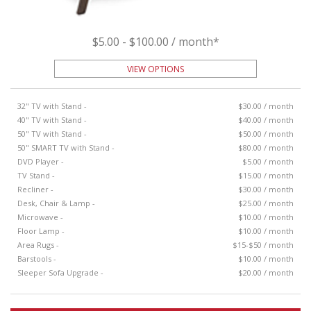
$5.00 - $100.00 / month*
VIEW OPTIONS
32" TV with Stand -
$30.00 / month
40" TV with Stand -
$40.00 / month
50" TV with Stand -
$50.00 / month
50" SMART TV with Stand -
$80.00 / month
DVD Player -
$5.00 / month
TV Stand -
$15.00 / month
Recliner -
$30.00 / month
Desk, Chair & Lamp -
$25.00 / month
Microwave -
$10.00 / month
Floor Lamp -
$10.00 / month
Area Rugs -
$15-$50 / month
Barstools -
$10.00 / month
Sleeper Sofa Upgrade -
$20.00 / month