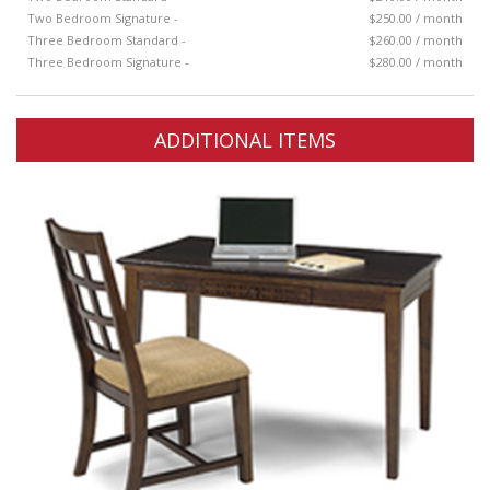
Two Bedroom Signature -
$250.00 / month
Three Bedroom Standard -
$260.00 / month
Three Bedroom Signature -
$280.00 / month
ADDITIONAL ITEMS