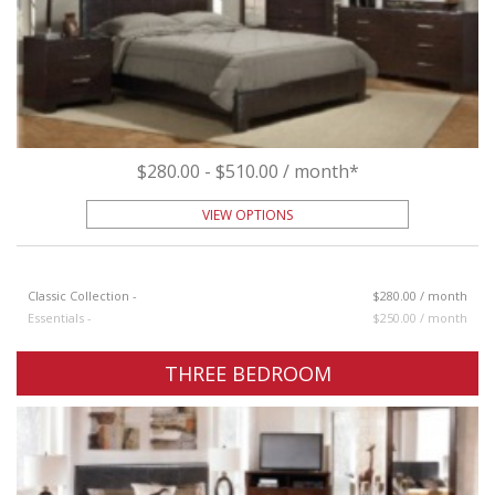
$280.00 - $510.00 / month*
VIEW OPTIONS
Classic Collection -
$280.00 / month
Essentials -
$250.00 / month
THREE BEDROOM