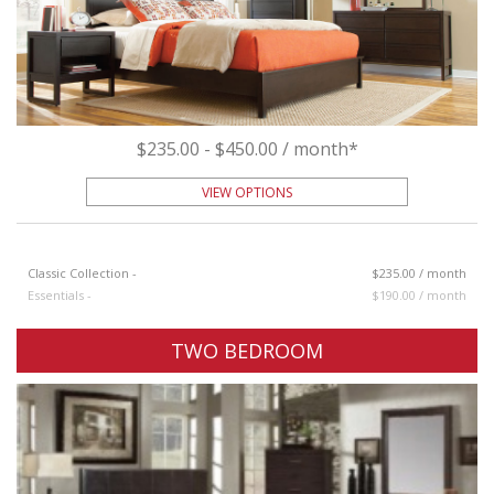
$235.00 - $450.00 / month*
VIEW OPTIONS
Classic Collection -
$235.00 / month
Essentials -
$190.00 / month
TWO BEDROOM