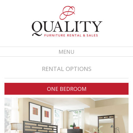
MENU
RENTAL OPTIONS
ONE BEDROOM