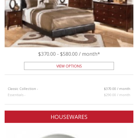
$370.00 - $580.00 / month*
VIEW OPTIONS
Classic Collection -
$370.00 / month
Essentials -
$290.00 / month
HOUSEWARES