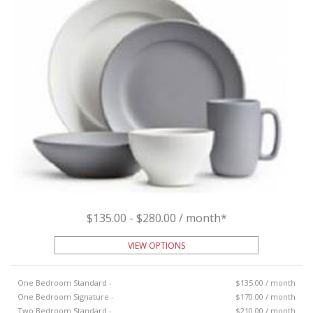
$135.00 - $280.00 / month*
VIEW OPTIONS
One Bedroom Standard -
$135.00 / month
One Bedroom Signature -
$170.00 / month
Two Bedroom Standard -
$210.00 / month